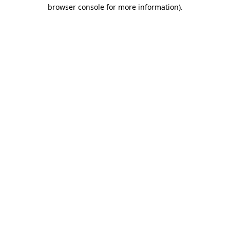
browser console for more information)
.