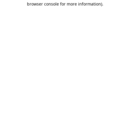
browser console for more information)
.