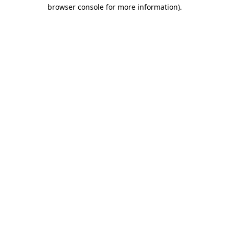
browser console for more information)
.