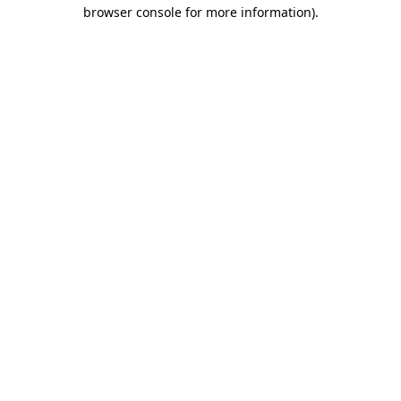
browser console for more information)
.