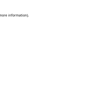
 more information)
.