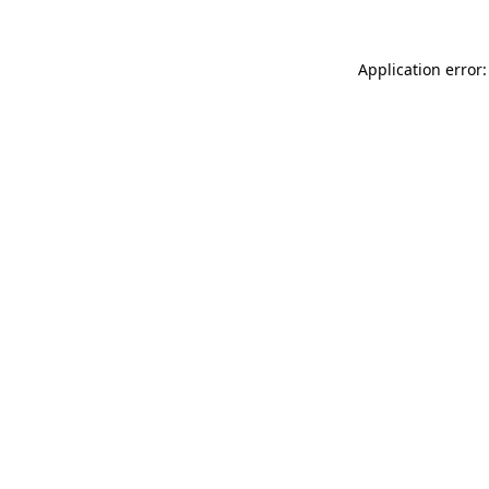
Application error