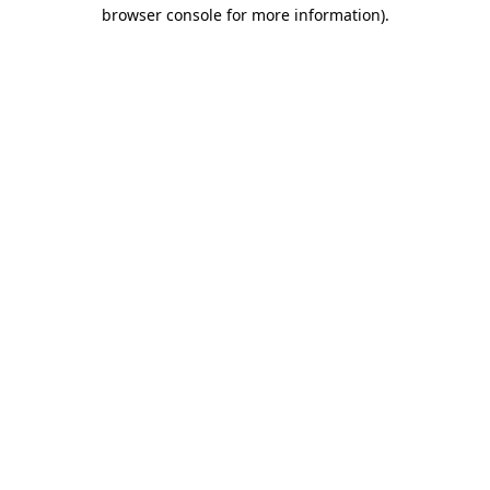
browser console for more information)
.