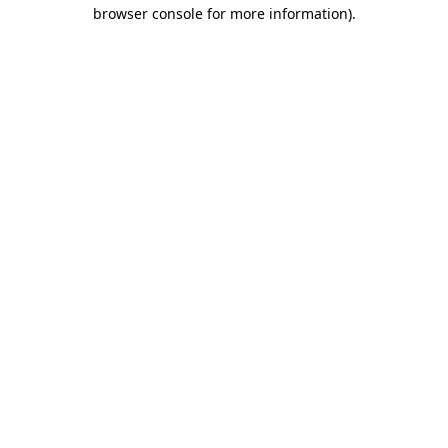
browser console for more information)
.