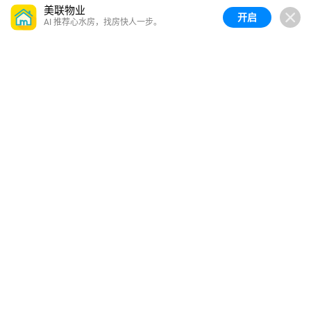
美联物业
开启
AI 推荐心水房，找房快人一步。