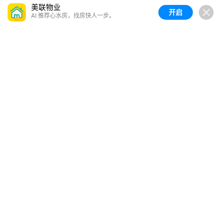
美联物业
开启
AI 推荐心水房，找房快人一步。