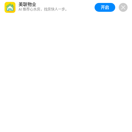
美联物业
开启
AI 推荐心水房，找房快人一步。