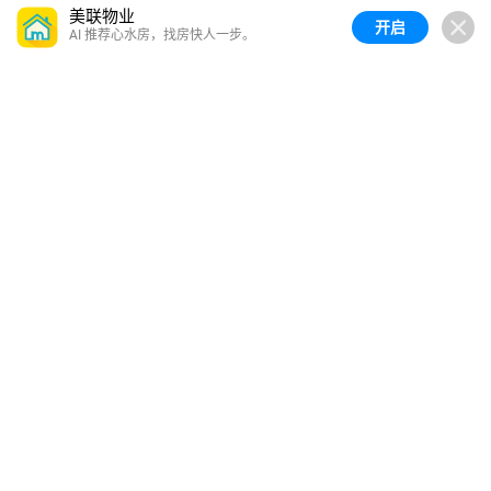
美联物业
开启
AI 推荐心水房，找房快人一步。