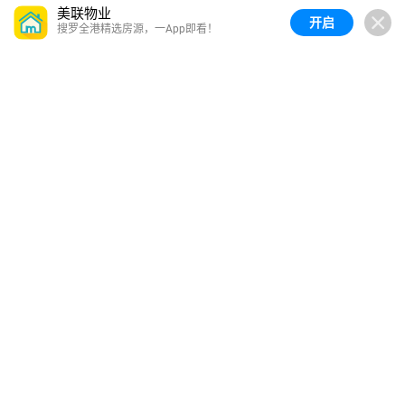
美联物业
开启
搜罗全港精选房源，一App即看！