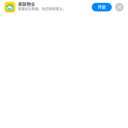
美联物业
开启
掌握成交数据，助您精明置业。