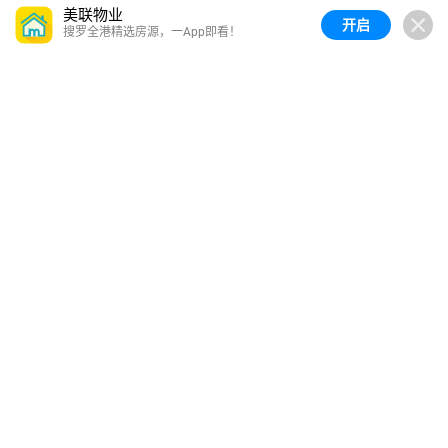
美联物业
开启
搜罗全港精选房源，一App即看！