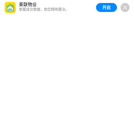
美联物业
开启
掌握成交数据，助您精明置业。