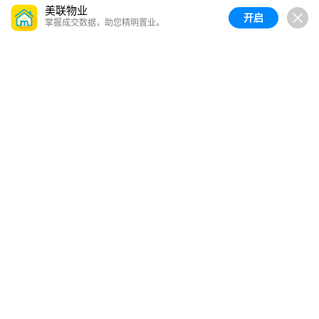
美联物业
开启
掌握成交数据，助您精明置业。