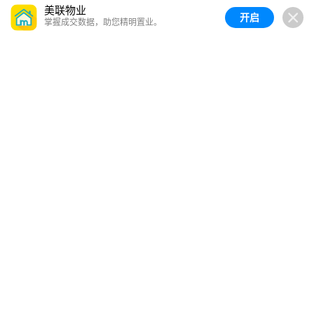
美联物业
开启
掌握成交数据，助您精明置业。