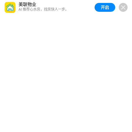
美联物业
开启
AI 推荐心水房，找房快人一步。