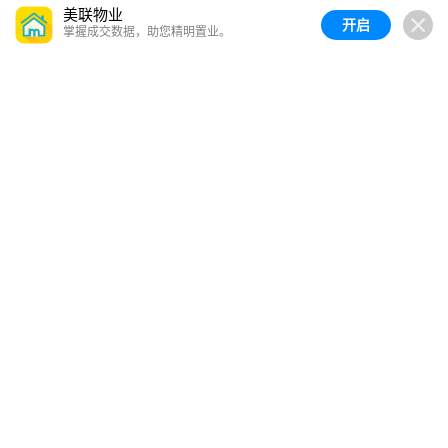
美联物业
开启
掌握成交数据，助您精明置业。