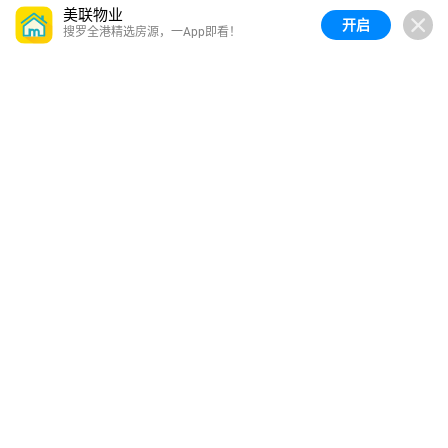
美联物业
开启
搜罗全港精选房源，一App即看！