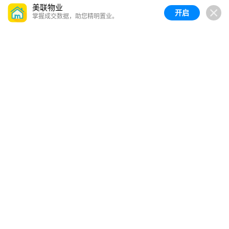
美联物业
开启
掌握成交数据，助您精明置业。