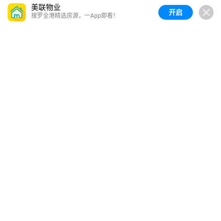
美联物业
开启
搜罗全港精选房源，一App即看！