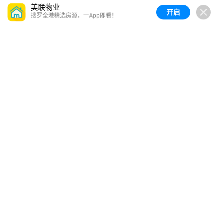
美联物业
开启
搜罗全港精选房源，一App即看！