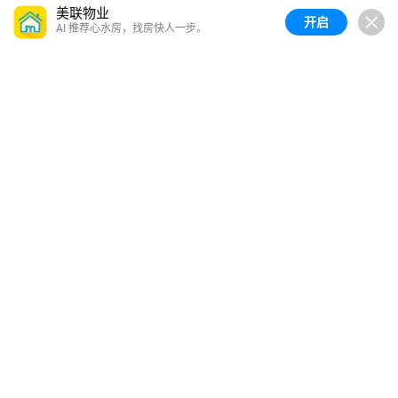
美联物业
开启
AI 推荐心水房，找房快人一步。