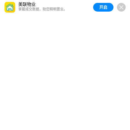
美联物业
开启
掌握成交数据，助您精明置业。