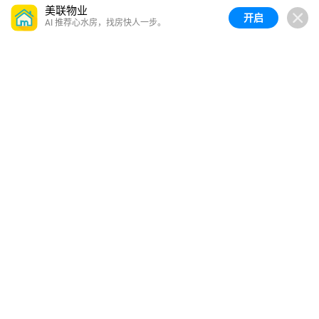
美联物业
开启
AI 推荐心水房，找房快人一步。