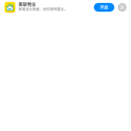
美联物业
开启
掌握成交数据，助您精明置业。