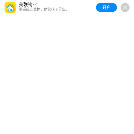
美联物业
开启
掌握成交数据，助您精明置业。