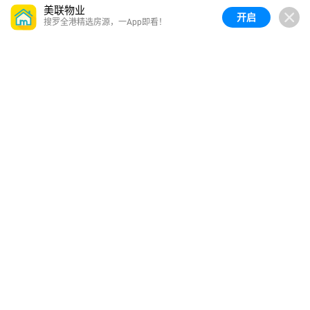
美联物业
开启
搜罗全港精选房源，一App即看！