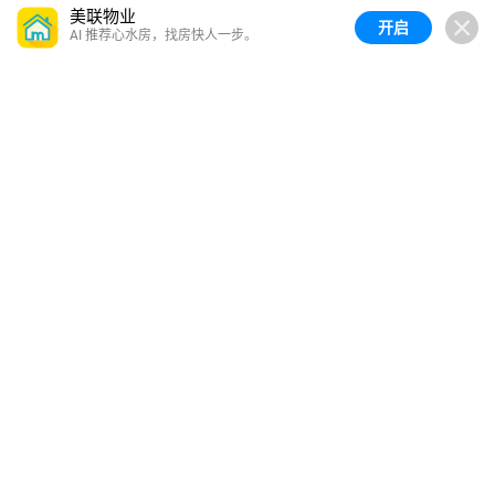
美联物业
开启
AI 推荐心水房，找房快人一步。