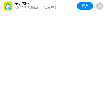
美联物业
开启
搜罗全港精选房源，一App即看！