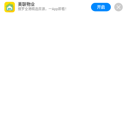
美联物业
开启
搜罗全港精选房源，一App即看！