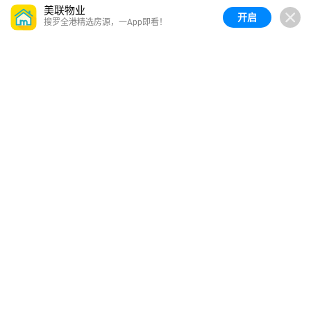
美联物业
开启
搜罗全港精选房源，一App即看！