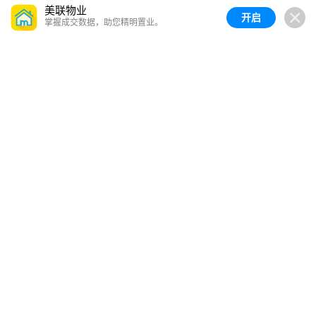
美联物业
开启
掌握成交数据，助您精明置业。