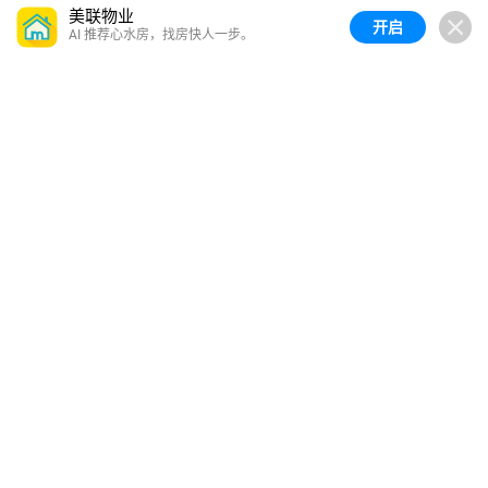
美联物业
开启
AI 推荐心水房，找房快人一步。