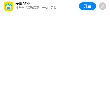
美联物业
开启
搜罗全港精选房源，一App即看！