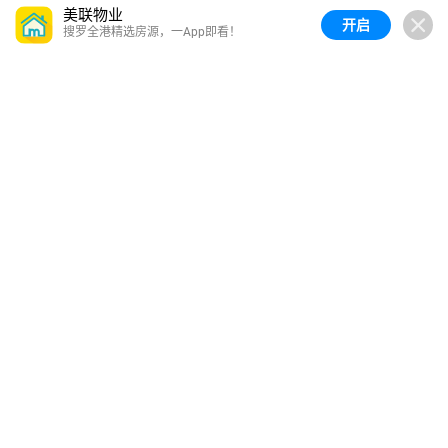
美联物业
开启
搜罗全港精选房源，一App即看！