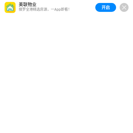
美联物业
开启
搜罗全港精选房源，一App即看！