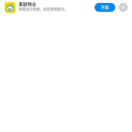
美联物业
开启
掌握成交数据，助您精明置业。