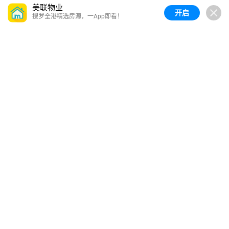
美联物业
开启
搜罗全港精选房源，一App即看！