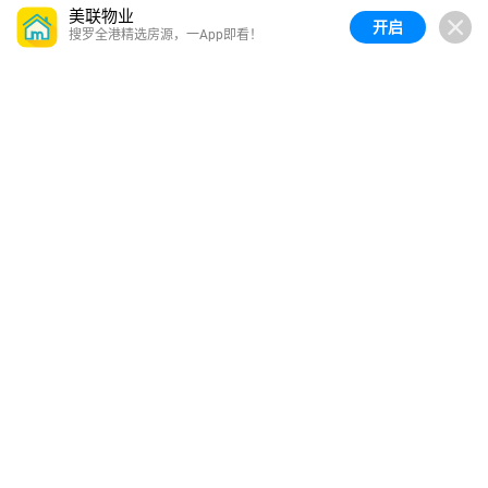
美联物业
开启
搜罗全港精选房源，一App即看！