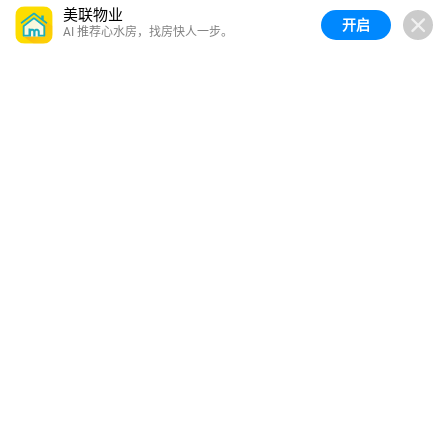
美联物业
开启
AI 推荐心水房，找房快人一步。