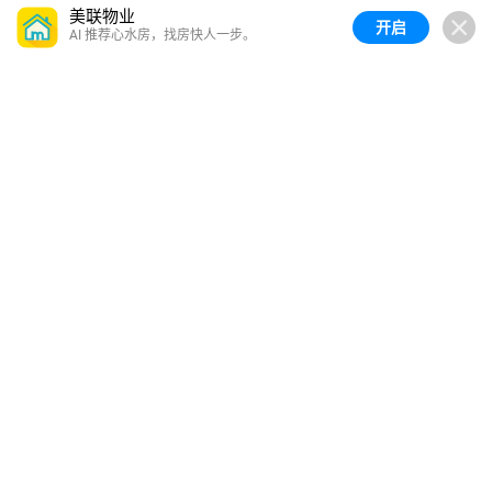
美联物业
开启
AI 推荐心水房，找房快人一步。