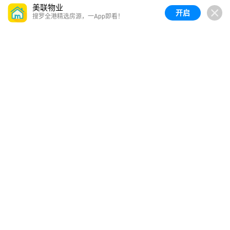
美联物业
开启
搜罗全港精选房源，一App即看！