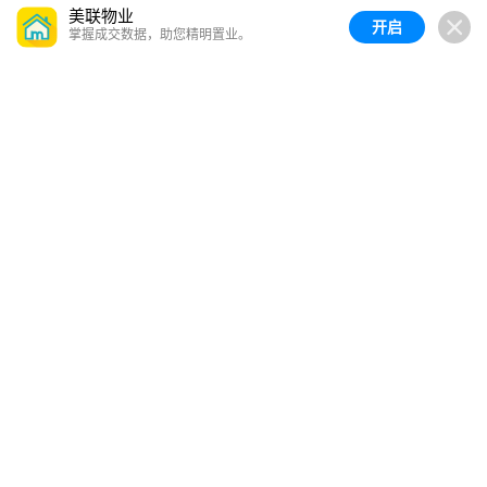
美联物业
开启
掌握成交数据，助您精明置业。