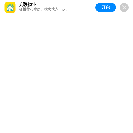
美联物业
开启
AI 推荐心水房，找房快人一步。