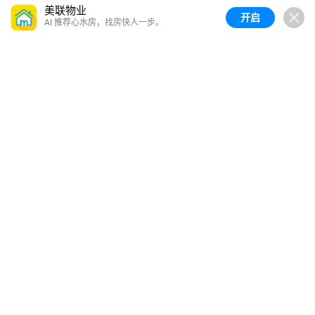
美联物业
开启
AI 推荐心水房，找房快人一步。