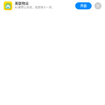
美联物业
开启
AI 推荐心水房，找房快人一步。