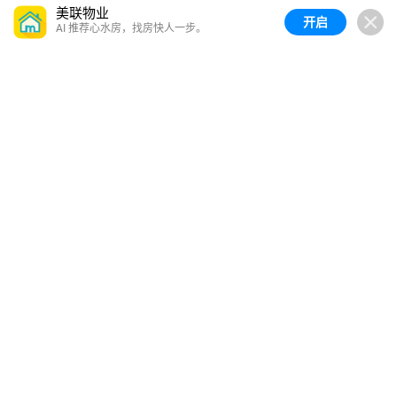
美联物业
开启
AI 推荐心水房，找房快人一步。