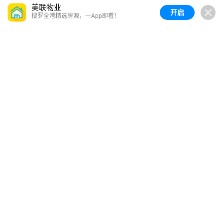
美联物业
开启
搜罗全港精选房源，一App即看！